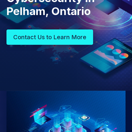
Pelham, Ontario
Contact Us to Learn More