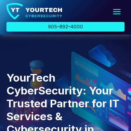
905–892–4000
YourTech
CyberSecurity: Your
Trusted Partner for IT
Services &
Cybersecurity in