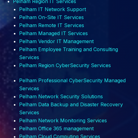
Pelham Region IT Services
Pelham IT Network Support
Pelham
On-Site IT Services
Pelham
Remote IT Services
Pelham
Managed IT Services
Pelham
Vendor IT Management
Pelham
Employee Training and Consulting
Services
Pelham Region CyberSecurity Services
Pelham
Professional CyberSecurity Managed
Services
Pelham
Network Security Solutions
Pelham
Data Backup and Disaster Recovery
Services
Pelham
Network Monitoring Services
Pelham
Office 365 management
Pelham
Cloud Computing Services