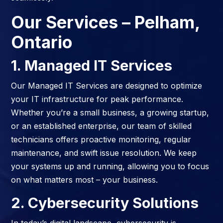
Our Services
– Pelham,
Ontario
1. Managed IT Services
Our Managed IT Services are designed to optimize
your IT infrastructure for peak performance.
Whether you’re a small business, a growing startup,
or an established enterprise, our team of skilled
technicians offers proactive monitoring, regular
maintenance, and swift issue resolution. We keep
your systems up and running, allowing you to focus
on what matters most – your business.
2. Cybersecurity Solutions