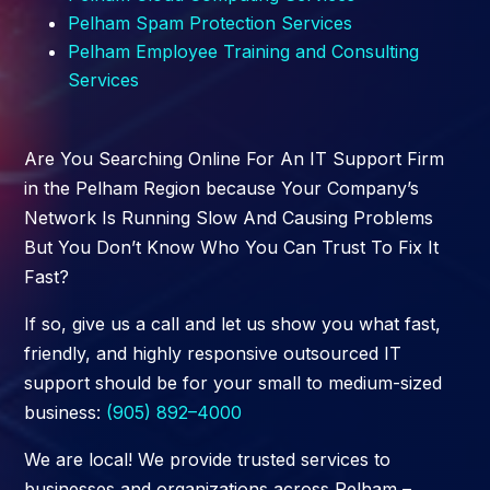
Pelham
Spam Protection Services
Pelham
Employee Training and Consulting
Services
Are You Searching Online For An IT Support Firm
in the Pelham Region because Your Company’s
Network Is Running Slow And Causing Problems
But You Don’t Know Who You Can Trust To Fix It
Fast?
If so, give us a call and let us show you what fast,
friendly, and highly responsive outsourced IT
support should be for your small to medium-sized
business:
(905) 892–4000
We are local! We provide trusted services to
businesses and organizations across Pelham –