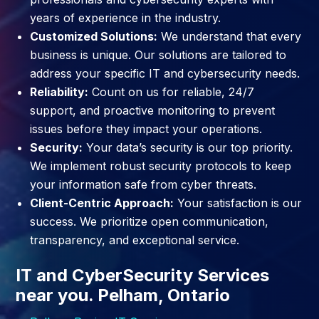
years of experience in the industry.
Customized Solutions:
We understand that every
business is unique. Our solutions are tailored to
address your specific IT and cybersecurity needs.
Reliability:
Count on us for reliable, 24/7
support, and proactive monitoring to prevent
issues before they impact your operations.
Security:
Your data’s security is our top priority.
We implement robust security protocols to keep
your information safe from cyber threats.
Client-Centric Approach:
Your satisfaction is our
success. We prioritize open communication,
transparency, and exceptional service.
IT and CyberSecurity Services
near you. Pelham, Ontario