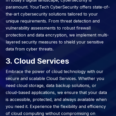
In today’s digital landscape, cybersecurity is
paramount. YourTech CyberSecurity offers state-of-
the-art cybersecurity solutions tailored to your
unique requirements. From threat detection and
vulnerability assessments to robust firewall
protection and data encryption, we implement multi-
layered security measures to shield your sensitive
data from cyber threats.
3. Cloud Services
Embrace the power of cloud technology with our
secure and scalable Cloud Services. Whether you
need cloud storage, data backup solutions, or
cloud-based applications, we ensure that your data
is accessible, protected, and always available when
you need it. Experience the flexibility and efficiency
of cloud computing without compromising on