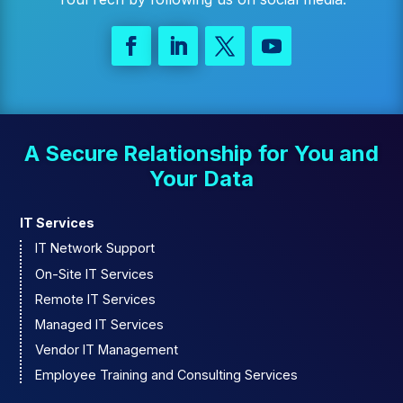
A Secure Relationship for You and
Your Data
IT Services
IT Network Support
On-Site IT Services
Remote IT Services
Managed IT Services
Vendor IT Management
Employee Training and Consulting Services