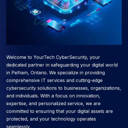
Welcome to YourTech CyberSecurity, your
dedicated partner in safeguarding your digital world
in Pelham, Ontario. We specialize in providing
comprehensive IT services and cutting-edge
cybersecurity solutions to businesses, organizations,
and individuals. With a focus on innovation,
expertise, and personalized service, we are
committed to ensuring that your digital assets are
protected, and your technology operates
seamlessly.