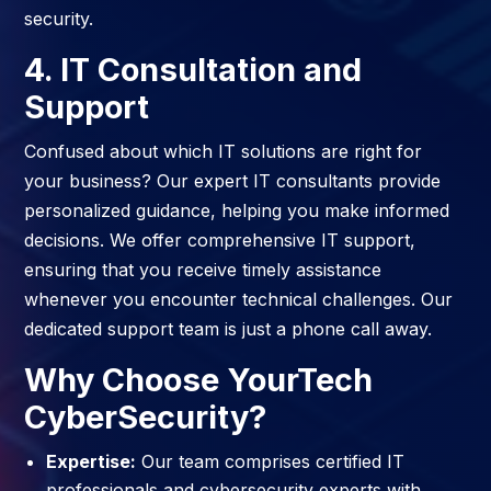
security.
4. IT Consultation and
Support
Confused about which IT solutions are right for
your business? Our expert IT consultants provide
personalized guidance, helping you make informed
decisions. We offer comprehensive IT support,
ensuring that you receive timely assistance
whenever you encounter technical challenges. Our
dedicated support team is just a phone call away.
Why Choose YourTech
CyberSecurity?
Expertise:
Our team comprises certified IT
professionals and cybersecurity experts with