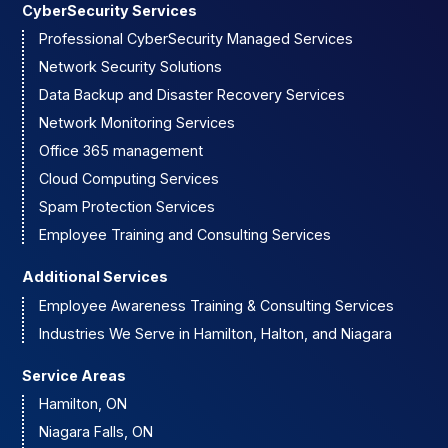
CyberSecurity Services
Professional CyberSecurity Managed Services
Network Security Solutions
Data Backup and Disaster Recovery Services
Network Monitoring Services
Office 365 management
Cloud Computing Services
Spam Protection Services
Employee Training and Consulting Services
Additional Services
Employee Awareness Training & Consulting Services
Industries We Serve in Hamilton, Halton, and Niagara
Service Areas
Hamilton, ON
Niagara Falls, ON