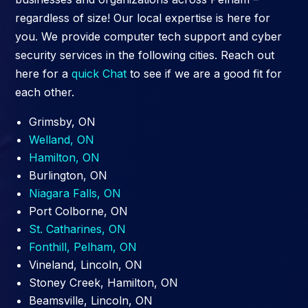
regardless of size! Our local expertise is here for
you. We provide computer tech support and cyber
security services in the following cities. Reach out
here for a
quick Chat
to see if we are a good fit for
each other.
Grimsby, ON
Welland, ON
Hamilton, ON
Burlington, ON
Niagara Falls, ON
Port Colborne, ON
St. Catharines, ON
Fonthill, Pelham, ON
Vineland, Lincoln, ON
Stoney Creek, Hamilton, ON
Beamsville, Lincoln, ON