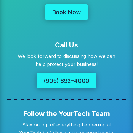
Book Now
Call Us
We look forward to discussing how we can
help protect your business!
(905) 892–4000
Follow the YourTech Team
Stay on top of everything happening at
YourTech by following us on social media.