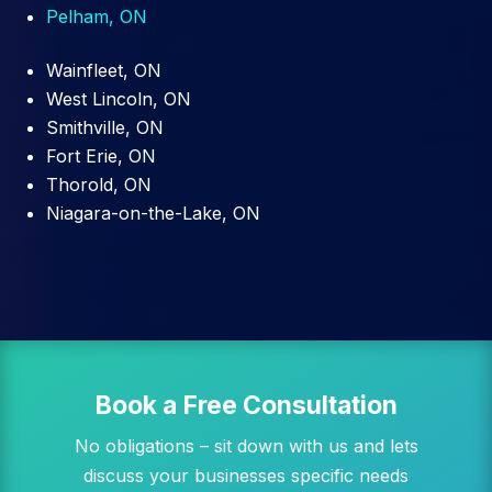
Pelham, ON
Wainfleet, ON
West Lincoln, ON
Smithville, ON
Fort Erie, ON
Thorold, ON
Niagara-on-the-Lake, ON
Book a Free Consultation
No obligations – sit down with us and lets
discuss your businesses specific needs