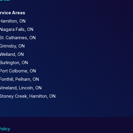
rvice Areas
Hamilton, ON
Niagara Falls, ON
St. Catharines, ON
Grimsby, ON
Welland, ON
Burlington, ON
Port Colborne, ON
Fonthill, Pelham, ON
Vineland, Lincoln, ON
Stoney Creek, Hamilton, ON
Policy