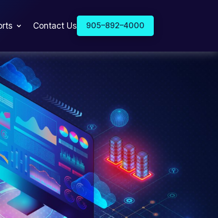
905–892–4000
orts
Contact Us