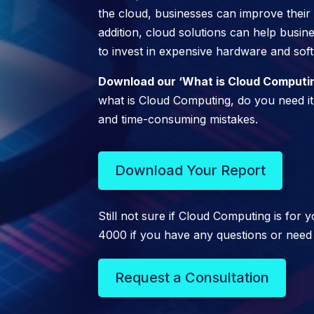
the cloud, businesses can improve their sca
addition, cloud solutions can help busi
to invest in expensive hardware and sof
Download our ‘What is Cloud Computing
what is Cloud Computing, do you need it,
and time-consuming mistakes.
Download Your Report
Still not sure if Cloud Computing is for
4000 if you have any questions or need
Request a Consultation