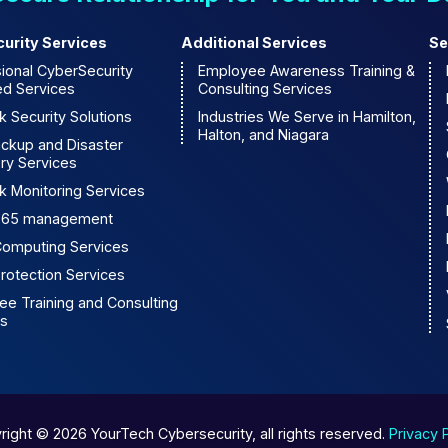
urity Services
Additional Services
Se
ional CyberSecurity
Employee Awareness Training &
d Services
Consulting Services
 Security Solutions
Industries We Serve in Hamilton,
Halton, and Niagara
ackup and Disaster
ry Services
k Monitoring Services
 365 management
Computing Services
rotection Services
e Training and Consulting
es
right © 2026 YourTech Cybersecurity, all rights reserved.
Privacy 