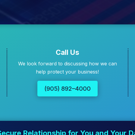
Call Us
We look forward to discussing how we can
help protect your business!
(905) 892–4000
Secure Relationship for You and Your D