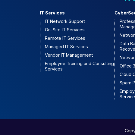
IT Services
CyberSec
IT Network Support
Profess
Manage
On-Site IT Services
Network
Remote IT Services
Data B
Managed IT Services
Recove
Vendor IT Management
Networ
Employee Training and Consulting
Office
Services
Cloud 
Spam P
Employe
Servic
Copy