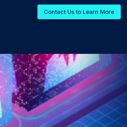
Contact Us to Learn More