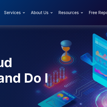
Services
About Us
Resources
Free Rep
ud
and Do I