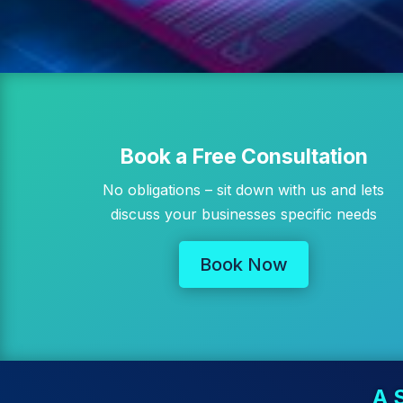
Book a Free Consultation
No obligations – sit down with us and lets
discuss your businesses specific needs
Book Now
A 