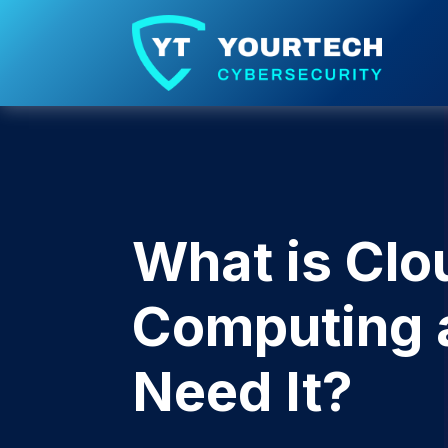
What is Clo
Computing 
Need It?