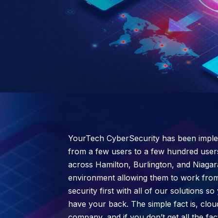
YourTech CyberSecurity has been implem
from a few users to a few hundred user
across Hamilton, Burlington, and Niagar
environment allowing them to work from
security first with all of our solutions
have your back. The simple fact is, clou
company, and if you don’t get all the fa