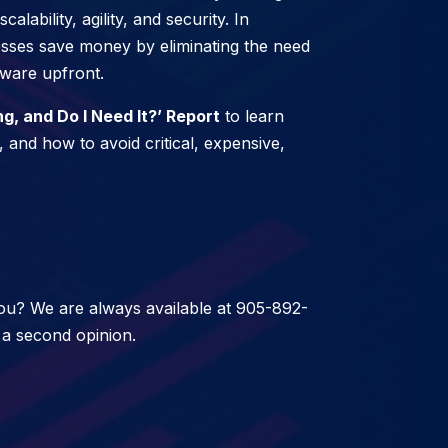
lability, agility, and security. In
nesses save money by eliminating the need
tware upfront.
, and Do I Need It?’ Report
to learn
 and how to avoid critical, expensive,
 you? We are always available at 905-892-
 a second opinion.