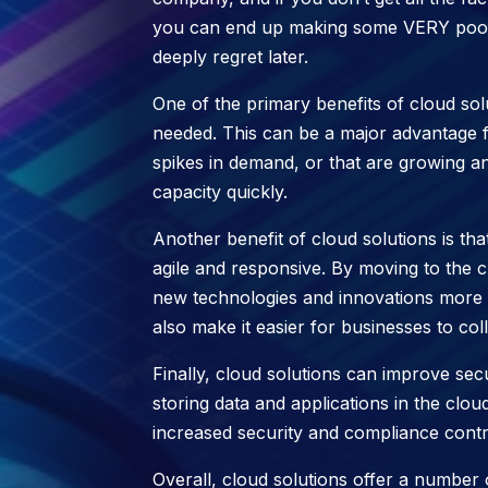
you can end up making some VERY poor a
deeply regret later.
One of the primary benefits of cloud solu
needed. This can be a major advantage 
spikes in demand, or that are growing an
capacity quickly.
Another benefit of cloud solutions is t
agile and responsive. By moving to the 
new technologies and innovations more q
also make it easier for businesses to col
Finally, cloud solutions can improve sec
storing data and applications in the clo
increased security and compliance contro
Overall, cloud solutions offer a number 