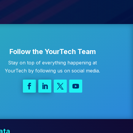
Follow the YourTech Team
Stay on top of everything happening at
YourTech by following us on social media.
ata