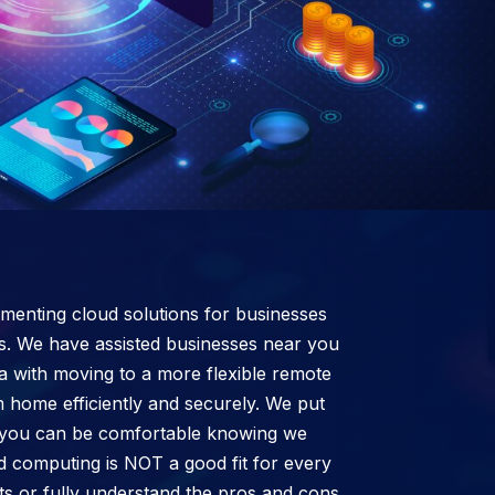
enting cloud solutions for businesses
s. We have assisted businesses near you
a with moving to a more flexible remote
 home efficiently and securely. We put
 so you can be comfortable knowing we
d computing is NOT a good fit for every
cts or fully understand the pros and cons,