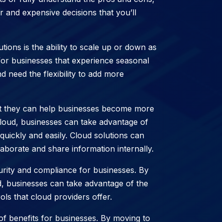
nd expensive decisions that you’ll
tions is the ability to scale up or down as
for businesses that experience seasonal
d need the flexibility to add more
hat they can help businesses become more
cloud, businesses can take advantage of
uickly and easily. Cloud solutions can
laborate and share information internally.
urity and compliance for businesses. By
ud, businesses can take advantage of the
ls that cloud providers offer.
of benefits for businesses. By moving to