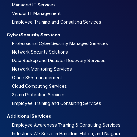
Managed IT Services
Vendor IT Management
Employee Training and Consulting Services
CyberSecurity Services
Professional CyberSecurity Managed Services
Network Security Solutions
Data Backup and Disaster Recovery Services
Network Monitoring Services
Office 365 management
Cloud Computing Services
Spam Protection Services
Employee Training and Consulting Services
Additional Services
Employee Awareness Training & Consulting Services
Industries We Serve in Hamilton, Halton, and Niagara