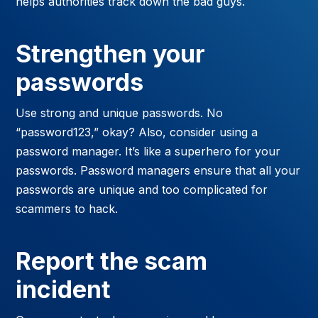
helps authorities track down the bad guys.
Strengthen your
passwords
Use strong and unique passwords. No
“password123,” okay? Also, consider using a
password manager. It’s like a superhero for your
passwords. Password managers ensure that all your
passwords are unique and too complicated for
scammers to hack.
Report the scam
incident