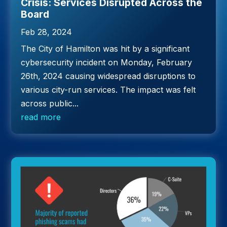
Crisis: Services Disrupted Across the
Board
Feb 28, 2024
The City of Hamilton was hit by a significant
cybersecurity incident on Monday, February
26th, 2024 causing widespread disruptions to
various city-run services. The impact was felt
across public...
read more