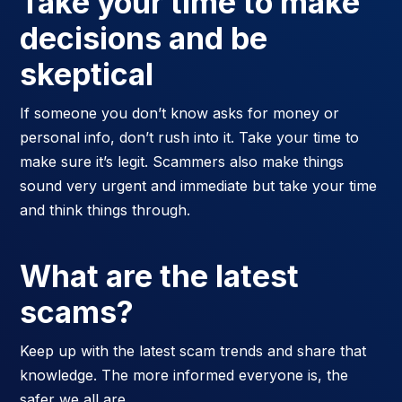
Take your time to make
decisions and be
skeptical
If someone you don’t know asks for money or
personal info, don’t rush into it. Take your time to
make sure it’s legit. Scammers also make things
sound very urgent and immediate but take your time
and think things through.
What are the latest
scams?
Keep up with the latest scam trends and share that
knowledge. The more informed everyone is, the
safer we all are.