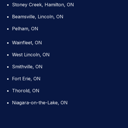
Stoney Creek, Hamilton, ON
Beamsville, Lincoln, ON
Pelham, ON
Wainfleet, ON
West Lincoln, ON
Smithville, ON
Fort Erie, ON
Thorold, ON
Niagara-on-the-Lake, ON