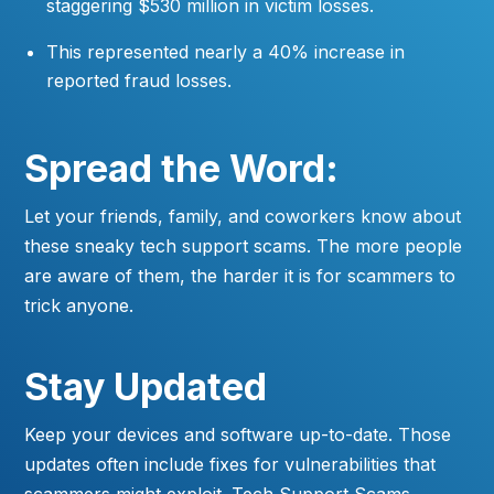
staggering $530 million in victim losses.
This represented nearly a 40% increase in
reported fraud losses.
Spread the Word:
Let your friends, family, and coworkers know about
these sneaky tech support scams. The more people
are aware of them, the harder it is for scammers to
trick anyone.
Stay Updated
Keep your devices and software up-to-date. Those
updates often include fixes for vulnerabilities that
scammers might exploit. Tech Support Scams