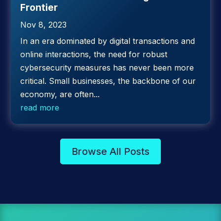
Frontier
Nov 8, 2023
In an era dominated by digital transactions and
online interactions, the need for robust
cybersecurity measures has never been more
critical. Small businesses, the backbone of our
economy, are often...
read more
Browse All Posts