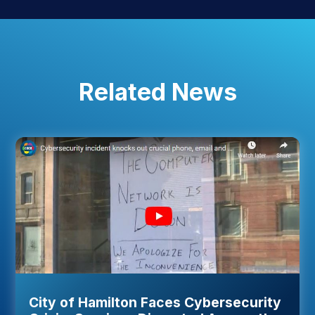
Related News
City of Hamilton Faces Cybersecurity