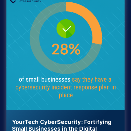
YourTech CyberSecurity: Fortifying
Small Businesses in the Digital