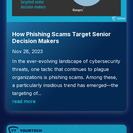
How Phishing Scams Target Senior
Decision Makers
Nov 28, 2023
In the ever-evolving landscape of cybersecurity
threats, one tactic that continues to plague
organizations is phishing scams. Among these,
a particularly insidious trend has emerged—the
targeting of...
read more