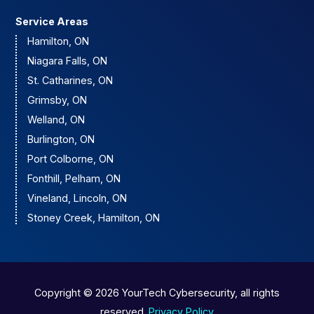
Service Areas
Hamilton, ON
Niagara Falls, ON
St. Catharines, ON
Grimsby, ON
Welland, ON
Burlington, ON
Port Colborne, ON
Fonthill, Pelham, ON
Vineland, Lincoln, ON
Stoney Creek, Hamilton, ON
Copyright © 2026 YourTech Cybersecurity, all rights
reserved.
Privacy Policy