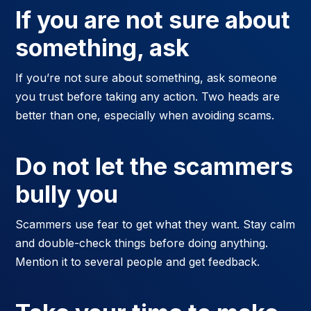
If you are not sure about
something, ask
If you’re not sure about something, ask someone
you trust before taking any action. Two heads are
better than one, especially when avoiding scams.
Do not let the scammers
bully you
Scammers use fear to get what they want. Stay calm
and double-check things before doing anything.
Mention it to several people and get feedback.