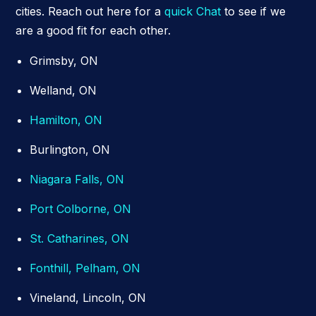
cities. Reach out here for a
quick Chat
to see if we
are a good fit for each other.
Grimsby, ON
Welland, ON
Hamilton, ON
Burlington, ON
Niagara Falls, ON
Port Colborne, ON
St. Catharines, ON
Fonthill, Pelham, ON
Vineland, Lincoln, ON