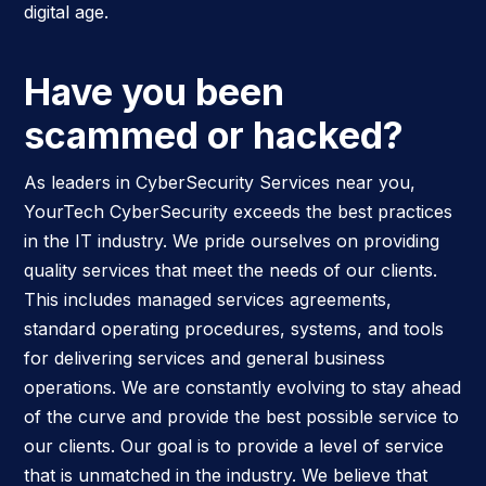
digital age.
Have you been
scammed or hacked?
As leaders in CyberSecurity Services near you,
YourTech CyberSecurity exceeds the best practices
in the IT industry. We pride ourselves on providing
quality services that meet the needs of our clients.
This includes managed services agreements,
standard operating procedures, systems, and tools
for delivering services and general business
operations. We are constantly evolving to stay ahead
of the curve and provide the best possible service to
our clients. Our goal is to provide a level of service
that is unmatched in the industry. We believe that