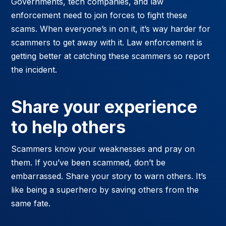
Governments, tech companies, and law
enforcement need to join forces to fight these
scams. When everyone’s in on it, it’s way harder for
scammers to get away with it. Law enforcement is
getting better at catching these scammers so report
the incident.
Share your experience
to help others
Scammers know your weaknesses and pray on
them. If you’ve been scammed, don’t be
embarrassed. Share your story to warn others. It’s
like being a superhero by saving others from the
same fate.