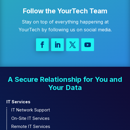
Follow the YourTech Team
Stay on top of everything happening at
YourTech by following us on social media.
A Secure Relationship for You and
Your Data
IT Services
IT Network Support
On-Site IT Services
Remote IT Services