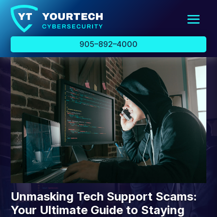
905–892–4000
Unmasking Tech Support Scams:
Your Ultimate Guide to Staying