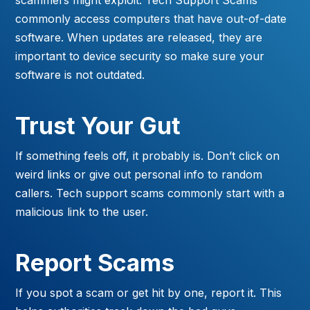
commonly access computers that have out-of-date
software. When updates are released, they are
important to device security so make sure your
software is not outdated.
Trust Your Gut
If something feels off, it probably is. Don’t click on
weird links or give out personal info to random
callers. Tech support scams commonly start with a
malicious link to the user.
Report Scams
If you spot a scam or get hit by one, report it. This