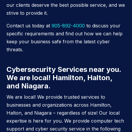
our clients deserve the best possible service, and we
strive to provide it.
Contact us today at
905-892-4000
to discuss your
specific requirements and find out how we can help
keep your business safe from the latest cyber
threats.
Cybersecurity Services near you.
We are local! Hamilton, Halton,
and Niagara.
We are local! We provide trusted services to
businesses and organizations across Hamilton,
Halton, and Niagara – regardless of size! Our local
expertise is here for you. We provide computer tech
support and cyber security service in the following