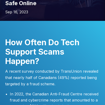
Safe Online
Sep 16, 2023
How Often Do Tech
Support Scams
Happen?
A recent survey conducted by TransUnion revealed
that nearly half of Canadians (49%) reported being
targeted by a fraud scheme.
In 2022, the Canadian Anti-Fraud Centre received
fraud and cybercrime reports that amounted to a