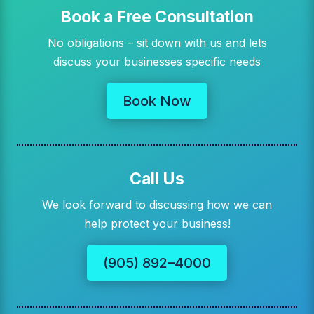
Book a Free Consultation
No obligations – sit down with us and lets
discuss your businesses specific needs
Book Now
Call Us
We look forward to discussing how we can
help protect your business!
(905) 892–4000