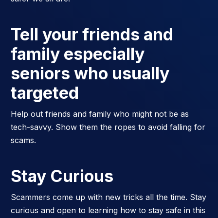
Tell your friends and
family especially
seniors who usually
targeted
Help out friends and family who might not be as
tech-savvy. Show them the ropes to avoid falling for
scams.
Stay Curious
Scammers come up with new tricks all the time. Stay
curious and open to learning how to stay safe in this